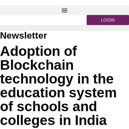
LOGIN
Newsletter
Adoption of
Blockchain
technology in the
education system
of schools and
colleges in India