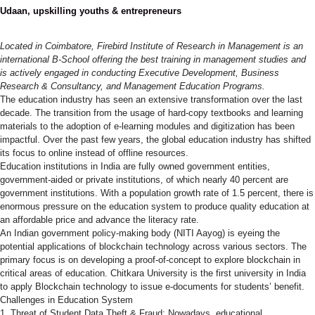
Udaan, upskilling youths & entrepreneurs
Located in Coimbatore, Firebird Institute of Research in
Management is an international B-School offering the best training
in management studies and is actively engaged in conducting
Executive Development, Business Research & Consultancy, and
Management Education Programs.
The education industry has seen an extensive transformation over
the last decade. The transition from the usage of hard-copy
textbooks and learning materials to the adoption of e-learning
modules and digitization has been impactful. Over the past few
years, the global education industry has shifted its focus to online
instead of offline resources.
Education institutions in India are fully owned government entities,
government-aided or private institutions, of which nearly 40 percent
are government institutions. With a population growth rate of 1.5
percent, there is enormous pressure on the education system to
produce quality education at an affordable price and advance the
literacy rate.
An Indian government policy-making body (NITI Aayog) is eyeing the
potential applications of blockchain technology across various
sectors. The primary focus is on developing a proof-of-concept to
explore blockchain in critical areas of education. Chitkara University