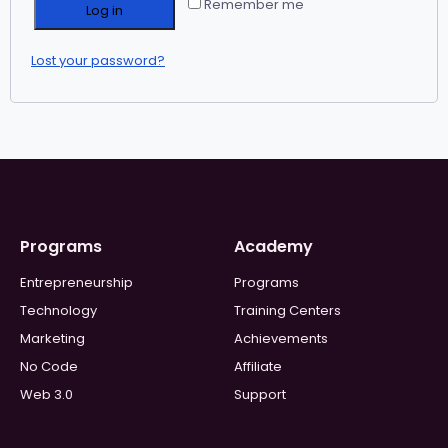
Remember me
Log in
Lost your password?
Programs
Academy
Entrepreneurship
Programs
Technology
Training Centers
Marketing
Achievements
No Code
Affiliate
Web 3.0
Support