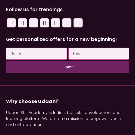
Follow us for trendings
Get personalized offers for a new beginning!
Submit
Why choose Udaan?
Udaan Skill Academy is India’s best skill development and
learning platform. We are on a mission to empower youth
and entrepreneurs.