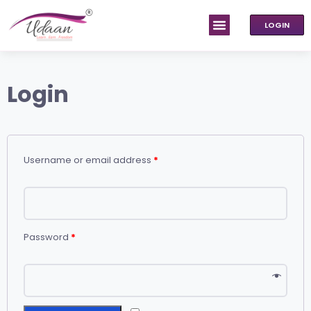
LOGIN
Login
Username or email address
*
Password
*