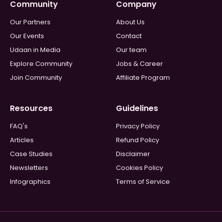
Community
Company
Our Partners
About Us
Our Events
Contact
Udaan in Media
Our team
Explore Community
Jobs & Career
Join Community
Affiliate Program
Resources
Guidelines
FAQ's
Privacy Policy
Articles
Refund Policy
Case Studies
Disclaimer
Newsletters
Cookies Policy
Infographics
Terms of Service